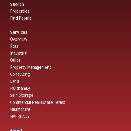
Search
Properties
Find People
Services
Overview
Retail
Industrial
Office
Property Management
Consulting
Land
Multifamily
Self-Storage
Commercial Real Estate Terms
Healthcare
NAI READY
About