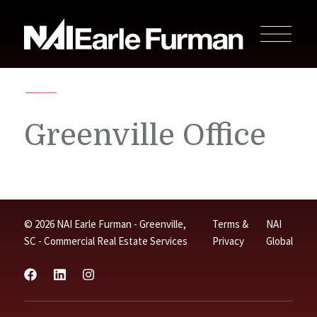
Greenville Office
© 2026 NAI Earle Furman - Greenville,
Terms &
NAI
SC - Commercial Real Estate Services
Privacy
Global