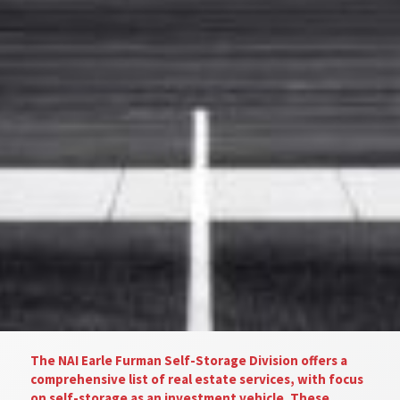
The NAI Earle Furman Self-Storage Division offers a
comprehensive list of real estate services, with focus
on self-storage as an investment vehicle. These