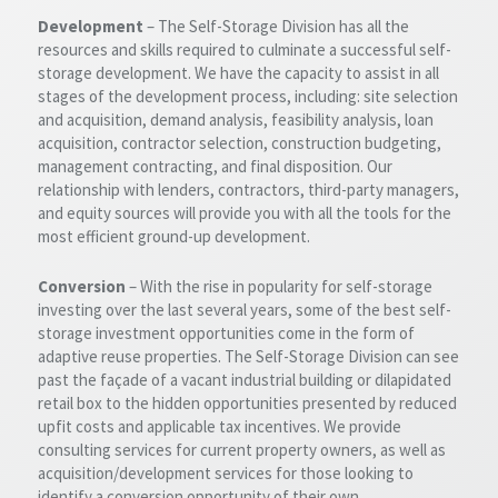
Development
– The Self-Storage Division has all the
resources and skills required to culminate a successful self-
storage development. We have the capacity to assist in all
stages of the development process, including: site selection
and acquisition, demand analysis, feasibility analysis, loan
acquisition, contractor selection, construction budgeting,
management contracting, and final disposition. Our
relationship with lenders, contractors, third-party managers,
and equity sources will provide you with all the tools for the
most efficient ground-up development.
Conversion
– With the rise in popularity for self-storage
investing over the last several years, some of the best self-
storage investment opportunities come in the form of
adaptive reuse properties. The Self-Storage Division can see
past the façade of a vacant industrial building or dilapidated
retail box to the hidden opportunities presented by reduced
upfit costs and applicable tax incentives. We provide
consulting services for current property owners, as well as
acquisition/development services for those looking to
identify a conversion opportunity of their own.