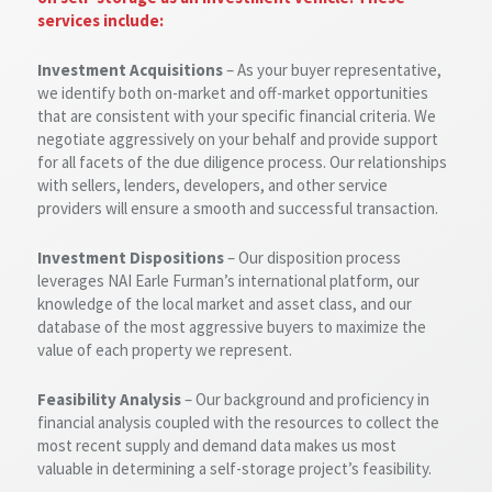
services include:
Investment Acquisitions
– As your buyer representative,
we identify both on-market and off-market opportunities
that are consistent with your specific financial criteria. We
negotiate aggressively on your behalf and provide support
for all facets of the due diligence process. Our relationships
with sellers, lenders, developers, and other service
providers will ensure a smooth and successful transaction.
Investment Dispositions
– Our disposition process
leverages NAI Earle Furman’s international platform, our
knowledge of the local market and asset class, and our
database of the most aggressive buyers to maximize the
value of each property we represent.
Feasibility Analysis
– Our background and proficiency in
financial analysis coupled with the resources to collect the
most recent supply and demand data makes us most
valuable in determining a self-storage project’s feasibility.