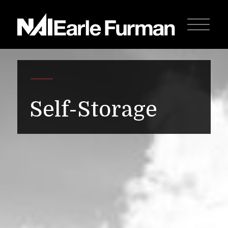
Self-Storage