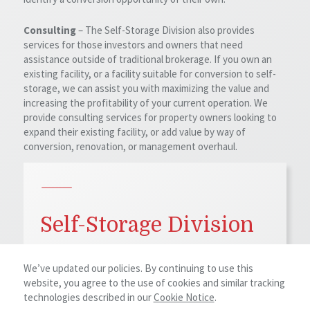
Consulting
– The Self-Storage Division also provides
services for those investors and owners that need
assistance outside of traditional brokerage. If you own an
existing facility, or a facility suitable for conversion to self-
storage, we can assist you with maximizing the value and
increasing the profitability of your current operation. We
provide consulting services for property owners looking to
expand their existing facility, or add value by way of
conversion, renovation, or management overhaul.
Self-Storage Division
The Self-Storage Division of NAI Earle Furman
We’ve updated our policies. By continuing to use this
focuses on all levels of investing, developing,
website, you agree to the use of cookies and similar tracking
expanding, and converting self-storage properties.
technologies described in our
Cookie Notice
.
Whether you are a small owner-operator looking to